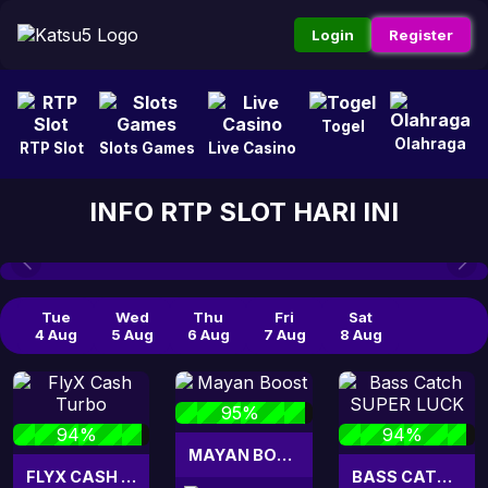
Login
Register
Togel
Olahraga
RTP Slot
Slots Games
Live Casino
INFO RTP SLOT HARI INI
Tue
Wed
Thu
Fri
Sat
4 Aug
5 Aug
6 Aug
7 Aug
8 Aug
95%
94%
94%
MAYAN BOOST
FLYX CASH TURBO
BASS CATCH SUPER LUCK