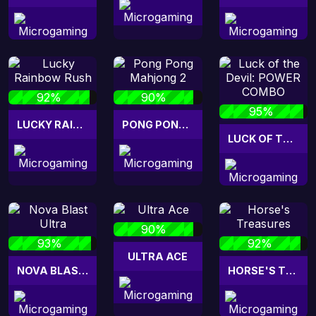
92%
90%
95%
LUCKY RAINBOW RUSH
PONG PONG MAHJONG 2
LUCK OF THE DEVIL: POWER COMBO
90%
93%
92%
ULTRA ACE
NOVA BLAST ULTRA
HORSE'S TREASURES