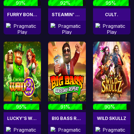
91%
92%
95%
FURRY BONANZA MEGAWAYS
STEAMIN' REELS
CULT.
95%
91%
90%
LUCKY'S WILD PUB 2
BIG BASS RACEDAY REPEAT
WILD SKULLZ