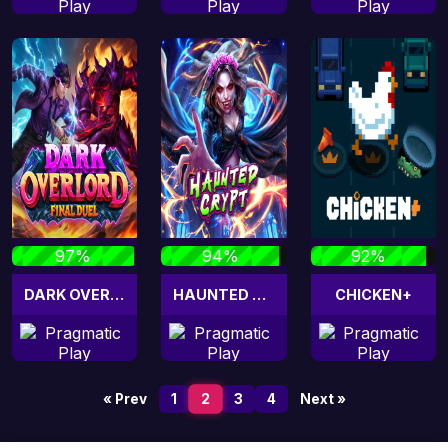
97%
94%
92%
DARK OVERLORD - FINAL DUEL
HAUNTED CRYPT
CHICKEN+
2
« Prev
1
3
4
Next »