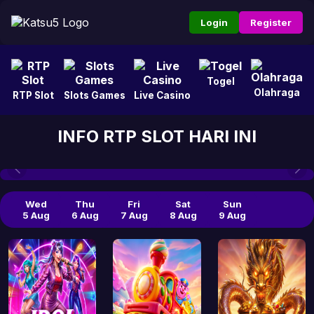
Login
Register
Togel
Olahraga
RTP Slot
Slots Games
Live Casino
INFO RTP SLOT HARI INI
Wed
Thu
Fri
Sat
Sun
5 Aug
6 Aug
7 Aug
8 Aug
9 Aug