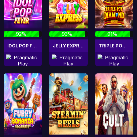
92%
93%
91%
IDOL POP FEVER
JELLY EXPRESS
TRIPLE POT DIAMOND