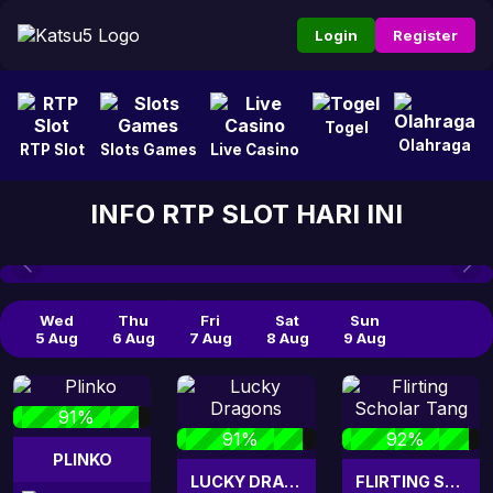
Login
Register
Togel
Olahraga
RTP Slot
Slots Games
Live Casino
INFO RTP SLOT HARI INI
Wed
Thu
Fri
Sat
Sun
5 Aug
6 Aug
7 Aug
8 Aug
9 Aug
91%
91%
92%
PLINKO
LUCKY DRAGONS
FLIRTING SCHOLAR TANG