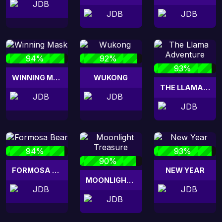
94%
92%
93%
WINNING MASK
WUKONG
THE LLAMA ADVENTURE
94%
93%
90%
FORMOSA BEAR
NEW YEAR
MOONLIGHT TREASURE