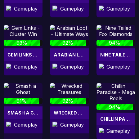
93%
92%
94%
GEM LINKS - CLUSTER WIN
ARABIAN LOOT - ULTIMATE WAYS
NINE TAILED FOX DIAMONDS
91%
92%
94%
SMASH A GHOST
WRECKED TREASURES
CHILLIN PARADISE - MEGA REELS