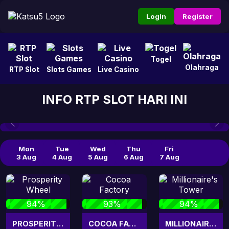
Login
Register
Togel
Olahraga
RTP Slot
Slots Games
Live Casino
INFO RTP SLOT HARI INI
Mon
Tue
Wed
Thu
Fri
3 Aug
4 Aug
5 Aug
6 Aug
7 Aug
94%
93%
94%
PROSPERITY WHEEL
COCOA FACTORY
MILLIONAIRE'S TOWER