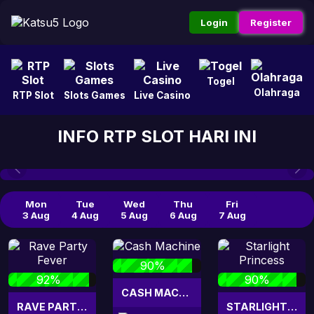
Login
Register
Togel
Olahraga
RTP Slot
Slots Games
Live Casino
INFO RTP SLOT HARI INI
Mon
Tue
Wed
Thu
Fri
3 Aug
4 Aug
5 Aug
6 Aug
7 Aug
90%
92%
90%
CASH MACHINE
RAVE PARTY FEVER
STARLIGHT PRINCESS