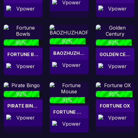
92%
90%
93%
BAOZHUZHAOFU
FORTUNE BOWLS
GOLDEN CENTURY
92%
95%
91%
PIRATE BINGO
FORTUNE OX
FORTUNE MOUSE