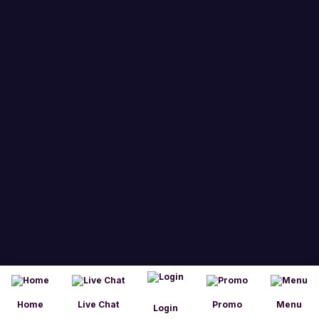
Home
Live Chat
Promo
Menu
Login