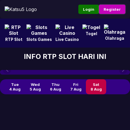
Login
Register
Togel
Olahraga
RTP Slot
Slots Games
Live Casino
INFO RTP SLOT HARI INI
Tue
Wed
Thu
Fri
Sat
4 Aug
5 Aug
6 Aug
7 Aug
8 Aug