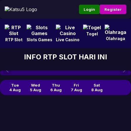
Login
Register
Togel
Olahraga
RTP Slot
Slots Games
Live Casino
INFO RTP SLOT HARI INI
Tue
Wed
Thu
Fri
Sat
4 Aug
5 Aug
6 Aug
7 Aug
8 Aug