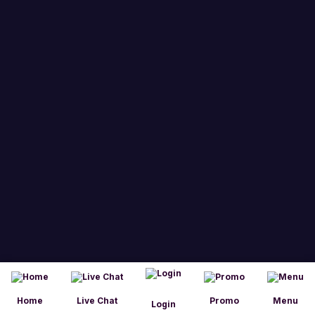
Home
Live Chat
Promo
Menu
Login