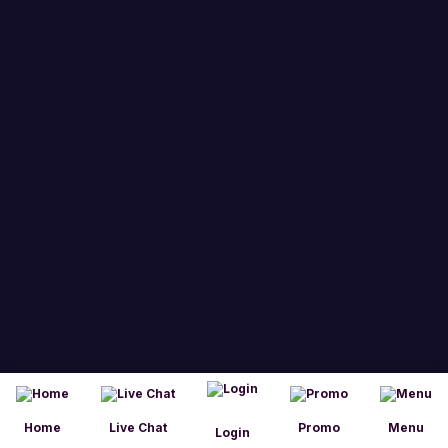
Home
Live Chat
Promo
Menu
Login