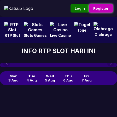
Login
Register
Togel
Olahraga
RTP Slot
Slots Games
Live Casino
INFO RTP SLOT HARI INI
Mon
Tue
Wed
Thu
Fri
3 Aug
4 Aug
5 Aug
6 Aug
7 Aug