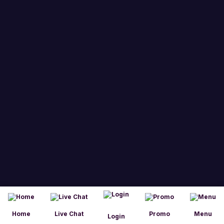
Home
Live Chat
Promo
Menu
Login