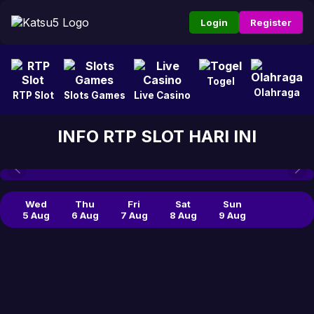
Login
Register
Togel
Olahraga
RTP Slot
Slots Games
Live Casino
INFO RTP SLOT HARI INI
Wed
Thu
Fri
Sat
Sun
5 Aug
6 Aug
7 Aug
8 Aug
9 Aug