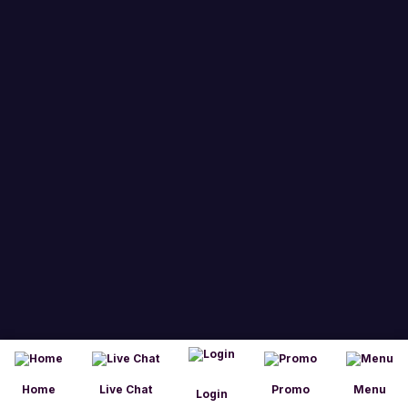
Home
Live Chat
Promo
Menu
Login