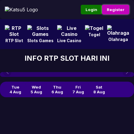
Login
Register
Togel
Olahraga
RTP Slot
Slots Games
Live Casino
INFO RTP SLOT HARI INI
Tue
Wed
Thu
Fri
Sat
4 Aug
5 Aug
6 Aug
7 Aug
8 Aug