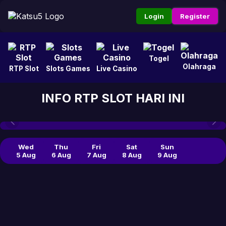
Login
Register
Togel
Olahraga
RTP Slot
Slots Games
Live Casino
INFO RTP SLOT HARI INI
Wed
Thu
Fri
Sat
Sun
5 Aug
6 Aug
7 Aug
8 Aug
9 Aug