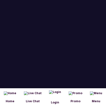
Home
Live Chat
Promo
Menu
Login