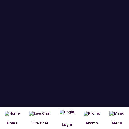
Home
Live Chat
Promo
Menu
Login