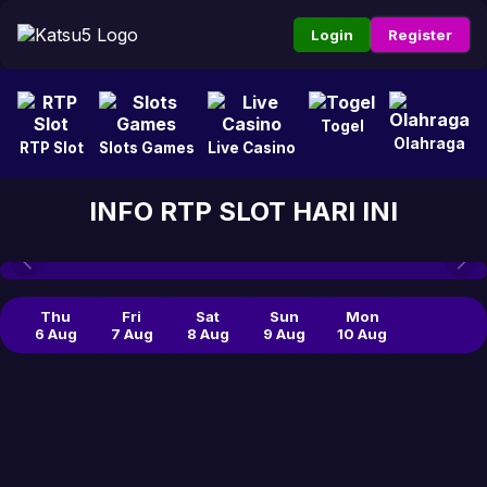
Login
Register
Togel
Olahraga
RTP Slot
Slots Games
Live Casino
INFO RTP SLOT HARI INI
Thu
Fri
Sat
Sun
Mon
6 Aug
7 Aug
8 Aug
9 Aug
10 Aug