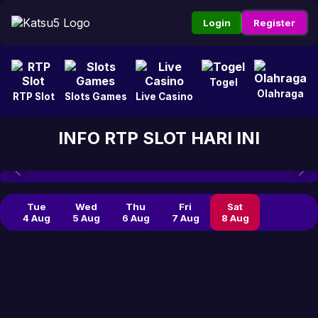
Login
Register
Togel
Olahraga
RTP Slot
Slots Games
Live Casino
INFO RTP SLOT HARI INI
Tue
Wed
Thu
Fri
Sat
4 Aug
5 Aug
6 Aug
7 Aug
8 Aug