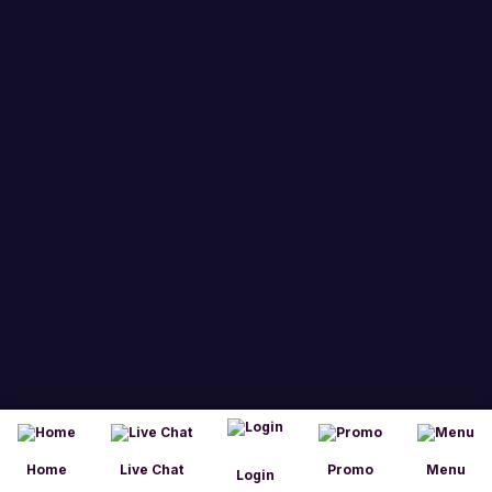
Home
Live Chat
Promo
Menu
Login