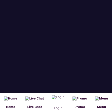
Home
Live Chat
Promo
Menu
Login