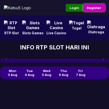
Login
Register
Togel
Olahraga
RTP Slot
Slots Games
Live Casino
INFO RTP SLOT HARI INI
Mon
Tue
Wed
Thu
Fri
3 Aug
4 Aug
5 Aug
6 Aug
7 Aug