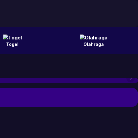
Togel
Olahraga