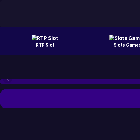
RTP Slot
Slots Game