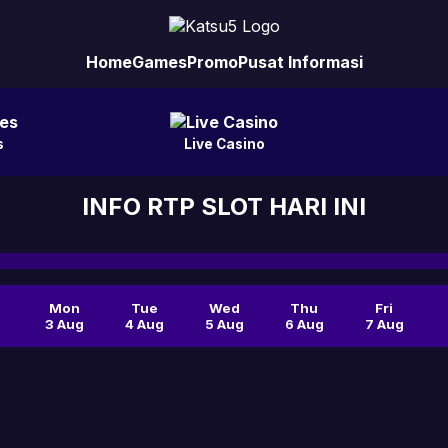
Home
Games
Promo
Pusat Informasi
s
Live Casino
INFO RTP SLOT HARI INI
Mon
Tue
Wed
Thu
Fri
3 Aug
4 Aug
5 Aug
6 Aug
7 Aug