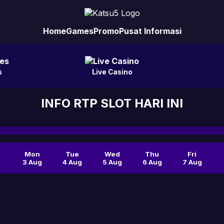
Home
Games
Promo
Pusat Informasi
s
Live Casino
INFO RTP SLOT HARI INI
Mon
Tue
Wed
Thu
Fri
3 Aug
4 Aug
5 Aug
6 Aug
7 Aug