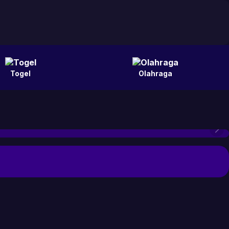
Togel
Olahraga