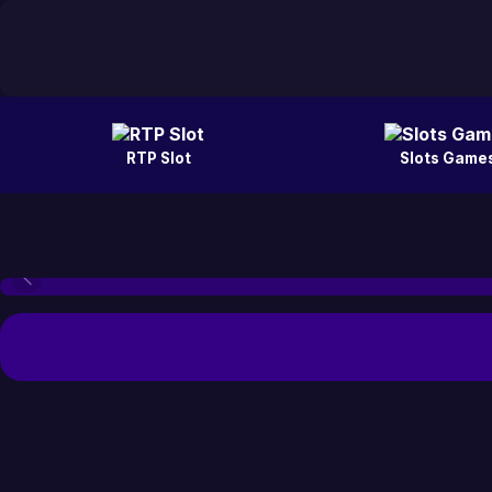
RTP Slot
Slots Game