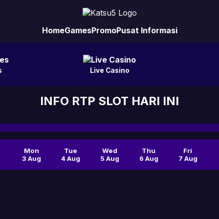
Home
Games
Promo
Pusat Informasi
s
Live Casino
INFO RTP SLOT HARI INI
Mon
Tue
Wed
Thu
Fri
3 Aug
4 Aug
5 Aug
6 Aug
7 Aug