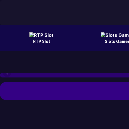
RTP Slot
Slots Game