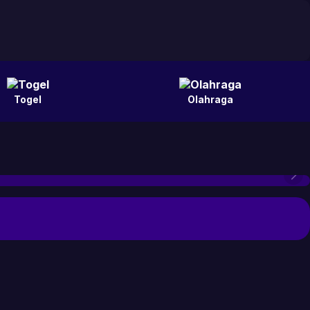
Togel
Olahraga