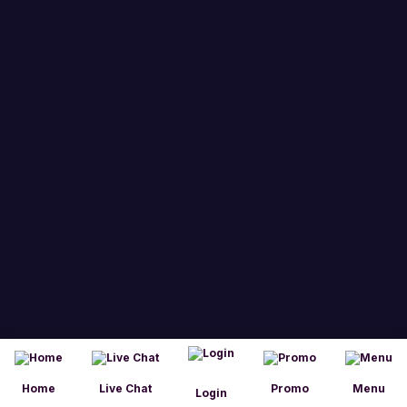
Home
Live Chat
Promo
Menu
Login