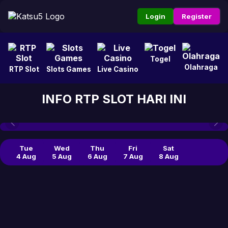
Login
Register
Togel
Olahraga
RTP Slot
Slots Games
Live Casino
INFO RTP SLOT HARI INI
Tue
Wed
Thu
Fri
Sat
4 Aug
5 Aug
6 Aug
7 Aug
8 Aug