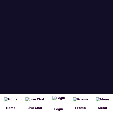
Home
Live Chat
Promo
Menu
Login