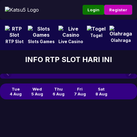
Login
Register
Togel
Olahraga
RTP Slot
Slots Games
Live Casino
INFO RTP SLOT HARI INI
Tue
Wed
Thu
Fri
Sat
4 Aug
5 Aug
6 Aug
7 Aug
8 Aug