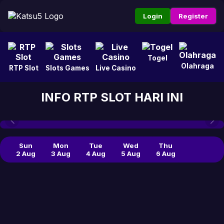
Login
Register
Togel
Olahraga
RTP Slot
Slots Games
Live Casino
INFO RTP SLOT HARI INI
Sun
Mon
Tue
Wed
Thu
2 Aug
3 Aug
4 Aug
5 Aug
6 Aug