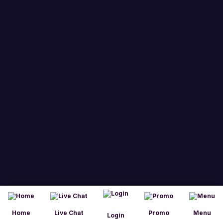
Home
Live Chat
Promo
Menu
Login