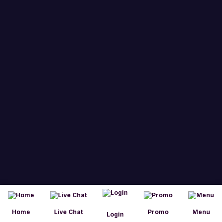
Home
Live Chat
Promo
Menu
Login