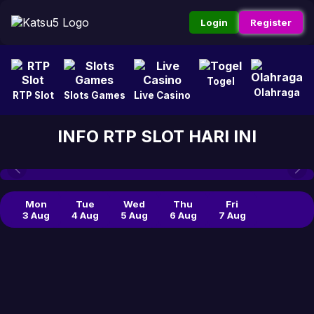
Login
Register
Togel
Olahraga
RTP Slot
Slots Games
Live Casino
INFO RTP SLOT HARI INI
Mon
Tue
Wed
Thu
Fri
3 Aug
4 Aug
5 Aug
6 Aug
7 Aug