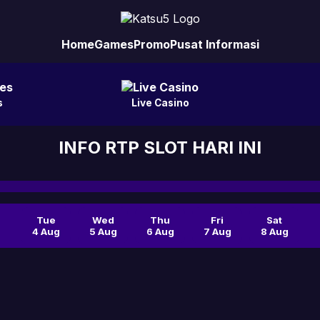
Home
Games
Promo
Pusat Informasi
s
Live Casino
INFO RTP SLOT HARI INI
Tue
Wed
Thu
Fri
Sat
4 Aug
5 Aug
6 Aug
7 Aug
8 Aug