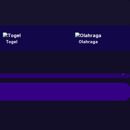
Togel
Olahraga