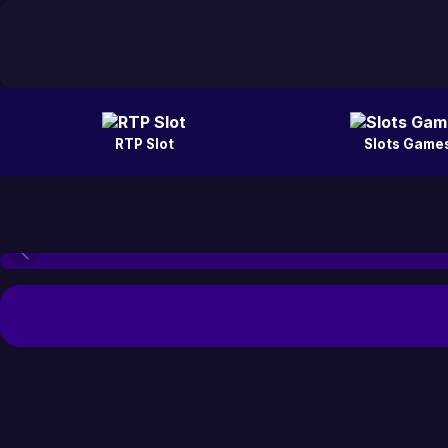
RTP Slot
Slots Game