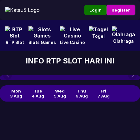
Login
Register
Togel
Olahraga
RTP Slot
Slots Games
Live Casino
INFO RTP SLOT HARI INI
Mon
Tue
Wed
Thu
Fri
3 Aug
4 Aug
5 Aug
6 Aug
7 Aug