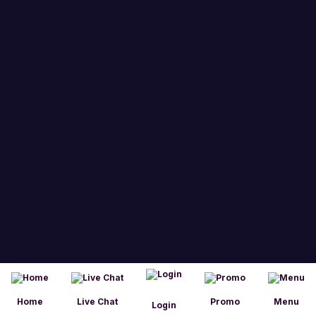
Home
Live Chat
Promo
Menu
Login