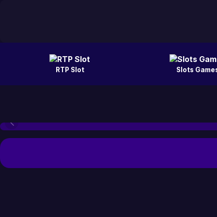
RTP Slot
Slots Game