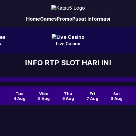
Home
Games
Promo
Pusat Informasi
s
Live Casino
INFO RTP SLOT HARI INI
Tue
Wed
Thu
Fri
Sat
4 Aug
5 Aug
6 Aug
7 Aug
8 Aug