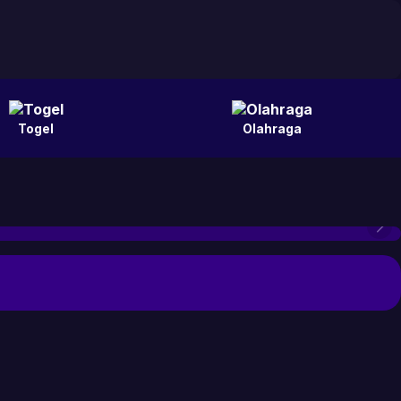
Togel
Olahraga