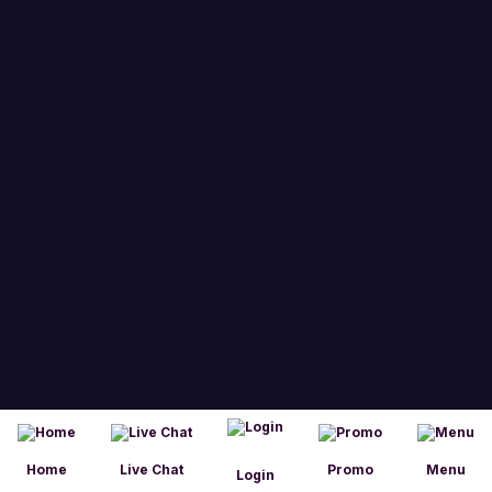
Home
Live Chat
Promo
Menu
Login