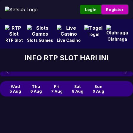
Login
Register
Togel
Olahraga
RTP Slot
Slots Games
Live Casino
INFO RTP SLOT HARI INI
Wed
Thu
Fri
Sat
Sun
5 Aug
6 Aug
7 Aug
8 Aug
9 Aug