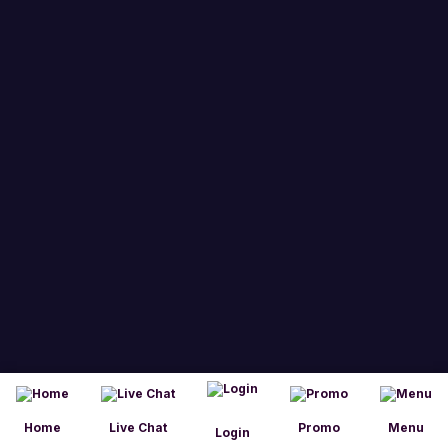
Home
Live Chat
Promo
Menu
Login