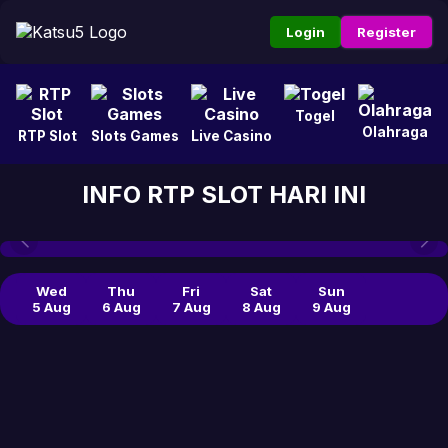
Login
Register
Togel
Olahraga
RTP Slot
Slots Games
Live Casino
INFO RTP SLOT HARI INI
Wed
Thu
Fri
Sat
Sun
5 Aug
6 Aug
7 Aug
8 Aug
9 Aug