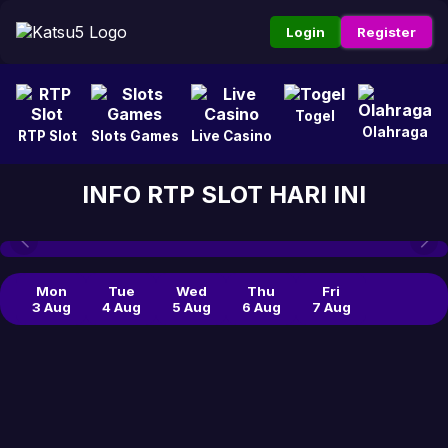
Login
Register
Togel
Olahraga
RTP Slot
Slots Games
Live Casino
INFO RTP SLOT HARI INI
Mon
Tue
Wed
Thu
Fri
3 Aug
4 Aug
5 Aug
6 Aug
7 Aug