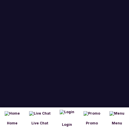
Home
Live Chat
Promo
Menu
Login