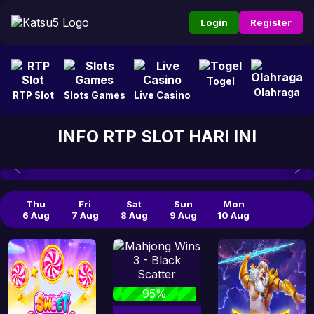
Login
Register
Togel
Olahraga
RTP Slot
Slots Games
Live Casino
INFO RTP SLOT HARI INI
Thu
Fri
Sat
Sun
Mon
6 Aug
7 Aug
8 Aug
9 Aug
10 Aug
95%