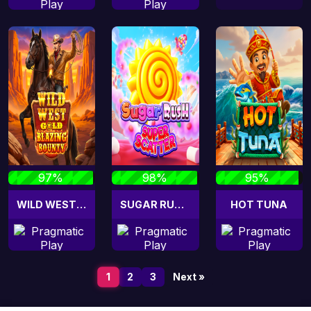
97%
98%
95%
WILD WEST GOLD BLAZING BOUNTY
SUGAR RUSH SUPER SCATTER
HOT TUNA
1
2
3
Next »