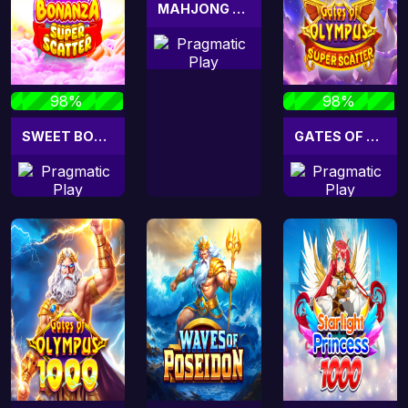
MAHJONG WINS 3 - BLACK SCATTER
98%
98%
SWEET BONANZA SUPER SCATTER
GATES OF OLYMPUS SUPER SCATTER