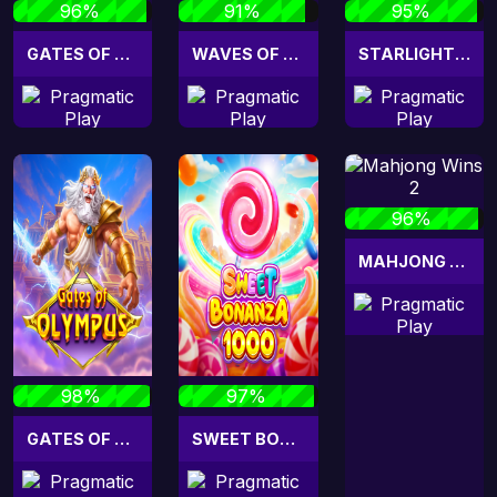
96%
91%
95%
GATES OF OLYMPUS 1000
WAVES OF POSEIDON
STARLIGHT PRINCESS 1000
96%
MAHJONG WINS 2
98%
97%
GATES OF OLYMPUS
SWEET BONANZA 1000